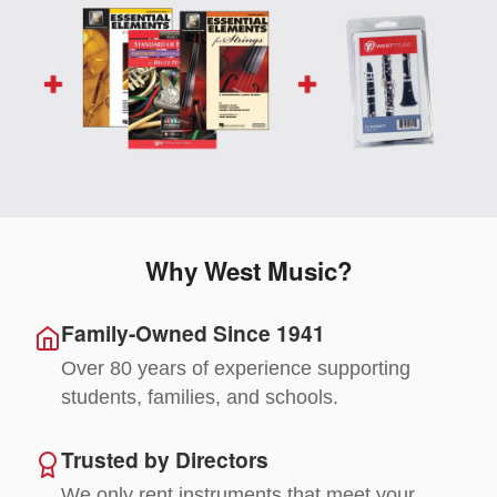
Why West Music?
Family-Owned Since 1941
Over 80 years of experience supporting
students, families, and schools.
Trusted by Directors
We only rent instruments that meet your