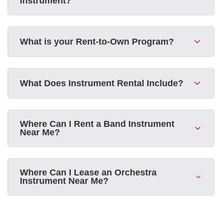
Instrument?
What is your Rent-to-Own Program?
What Does Instrument Rental Include?
Where Can I Rent a Band Instrument
Near Me?
Where Can I Lease an Orchestra
Instrument Near Me?