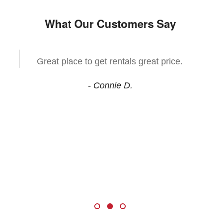
What Our Customers Say
Great place to get rentals great price.
- Connie D.