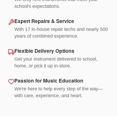
school's expectations.
Expert Repairs & Service
With 17 in-house repair techs and nearly 500
years of combined experience.
Flexible Delivery Options
Get your instrument delivered to school,
home, or pick it up in-store.
Passion for Music Education
We're here to help every step of the way—
with care, experience, and heart.