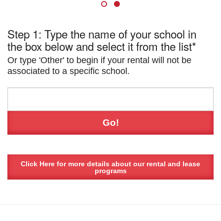
Step 1: Type the name of your school in
the box below and select it from the list*
Or type 'Other' to begin if your rental will not be
associated to a specific school.
Click Here for more details about our rental and lease
programs