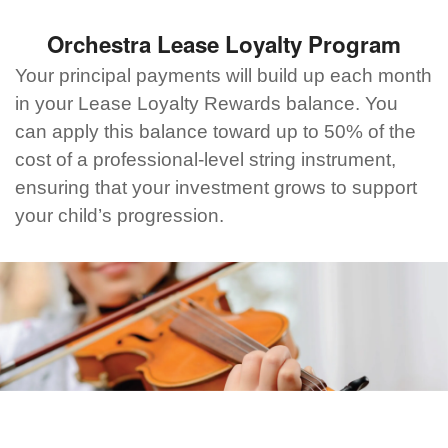
Orchestra Lease Loyalty Program
Your principal payments will build up each month
in your Lease Loyalty Rewards balance. You
can apply this balance toward up to 50% of the
cost of a professional-level string instrument,
ensuring that your investment grows to support
your child’s progression.