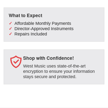
What to Expect
Affordable Monthly Payments
Director-Approved Instruments
Repairs Included
Shop with Confidence!
West Music uses state-of-the-art
encryption to ensure your information
stays secure and protected.