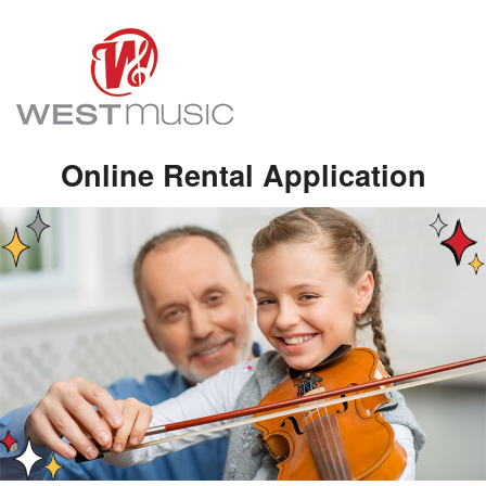
Online Rental Application