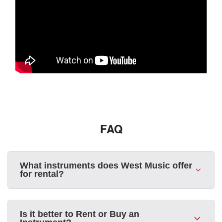
FAQ
What instruments does West Music offer
for rental?
Is it better to Rent or Buy an