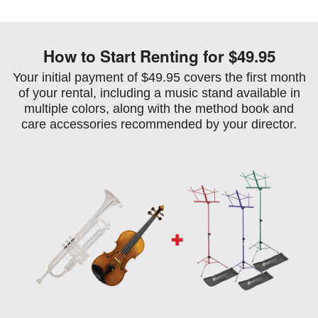
How to Start Renting for $49.95
Your initial payment of $49.95 covers the first month
of your rental, including a music stand available in
multiple colors, along with the method book and
care accessories recommended by your director.