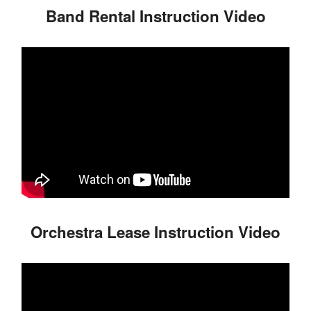
Band Rental Instruction Video
Orchestra Lease Instruction Video