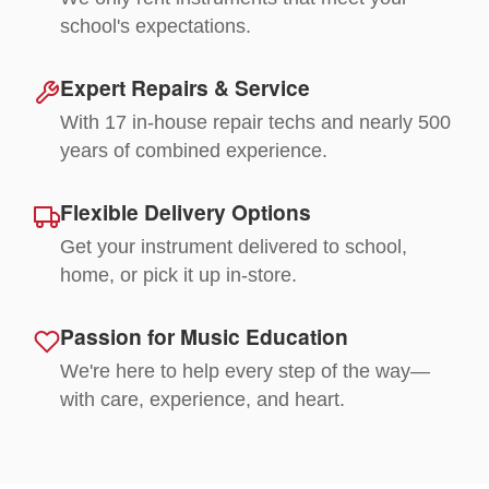
school's expectations.
Expert Repairs & Service
With 17 in-house repair techs and nearly 500
years of combined experience.
Flexible Delivery Options
Get your instrument delivered to school,
home, or pick it up in-store.
Passion for Music Education
We're here to help every step of the way—
with care, experience, and heart.