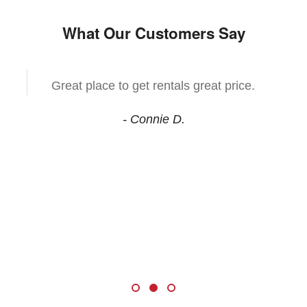
What Our Customers Say
Great place to get rentals great price.
- Connie D.