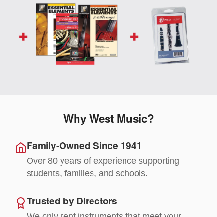
Why West Music?
Family-Owned Since 1941
Over 80 years of experience supporting
students, families, and schools.
Trusted by Directors
We only rent instruments that meet your