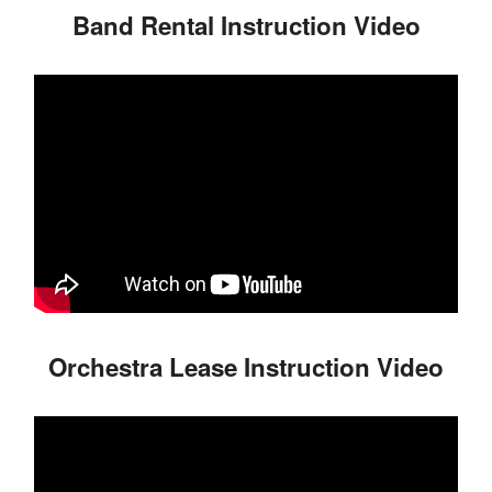
Band Rental Instruction Video
Orchestra Lease Instruction Video