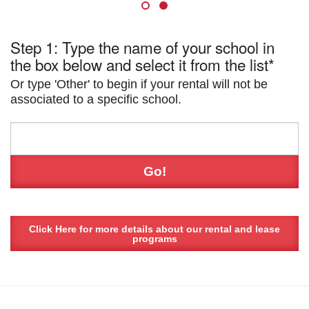
Step 1: Type the name of your school in
the box below and select it from the list*
Or type 'Other' to begin if your rental will not be
associated to a specific school.
Click Here for more details about our rental and lease
programs