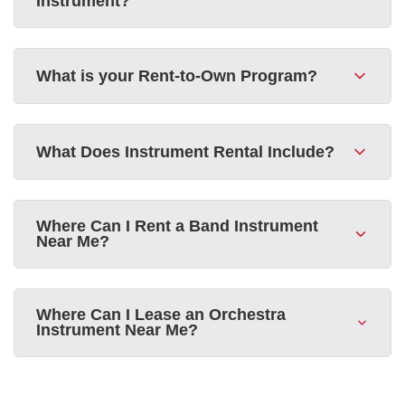
Instrument?
What is your Rent-to-Own Program?
What Does Instrument Rental Include?
Where Can I Rent a Band Instrument
Near Me?
Where Can I Lease an Orchestra
Instrument Near Me?