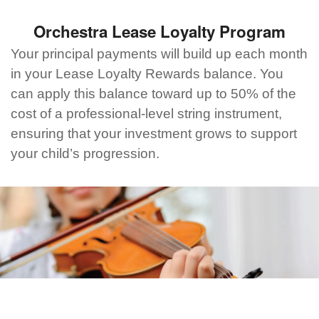
Orchestra Lease Loyalty Program
Your principal payments will build up each month
in your Lease Loyalty Rewards balance. You
can apply this balance toward up to 50% of the
cost of a professional-level string instrument,
ensuring that your investment grows to support
your child’s progression.