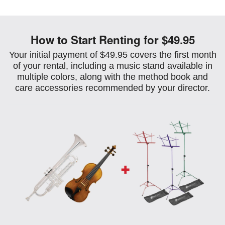
How to Start Renting for $49.95
Your initial payment of $49.95 covers the first month
of your rental, including a music stand available in
multiple colors, along with the method book and
care accessories recommended by your director.