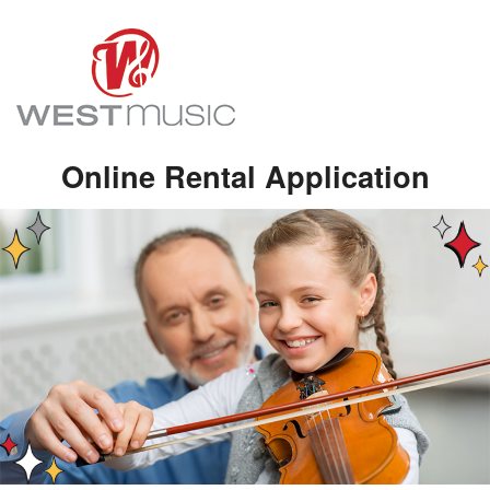
Online Rental Application