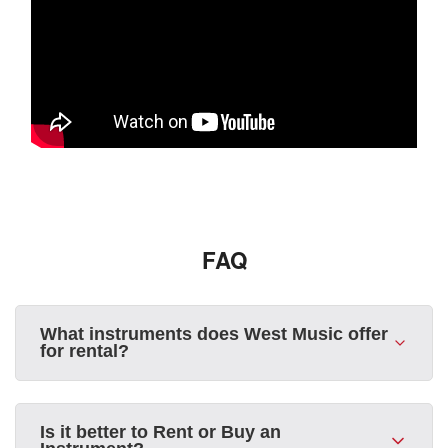
FAQ
What instruments does West Music offer
for rental?
Is it better to Rent or Buy an