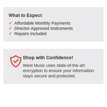
What to Expect
Affordable Monthly Payments
Director-Approved Instruments
Repairs Included
Shop with Confidence!
West Music uses state-of-the-art
encryption to ensure your information
stays secure and protected.