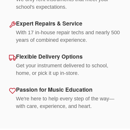
school's expectations.
Expert Repairs & Service
With 17 in-house repair techs and nearly 500
years of combined experience.
Flexible Delivery Options
Get your instrument delivered to school,
home, or pick it up in-store.
Passion for Music Education
We're here to help every step of the way—
with care, experience, and heart.