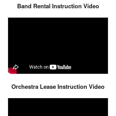
Band Rental Instruction Video
Orchestra Lease Instruction Video