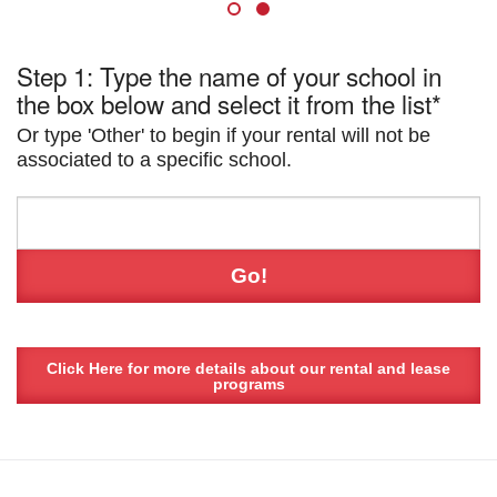
Step 1: Type the name of your school in
the box below and select it from the list*
Or type 'Other' to begin if your rental will not be
associated to a specific school.
Click Here for more details about our rental and lease
programs