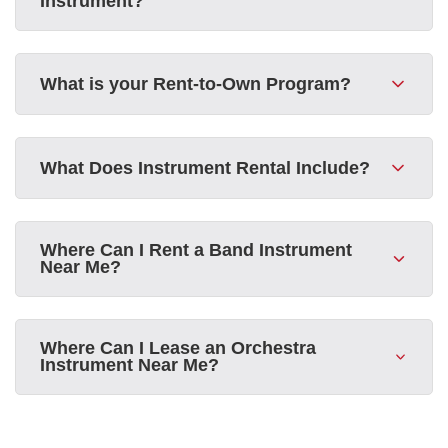
Instrument?
What is your Rent-to-Own Program?
What Does Instrument Rental Include?
Where Can I Rent a Band Instrument
Near Me?
Where Can I Lease an Orchestra
Instrument Near Me?