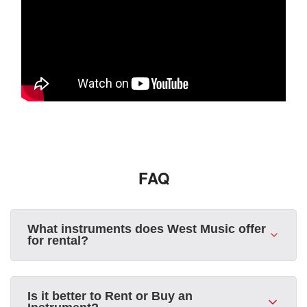
FAQ
What instruments does West Music offer
for rental?
Is it better to Rent or Buy an