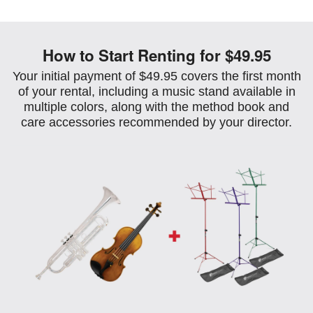
How to Start Renting for $49.95
Your initial payment of $49.95 covers the first month
of your rental, including a music stand available in
multiple colors, along with the method book and
care accessories recommended by your director.