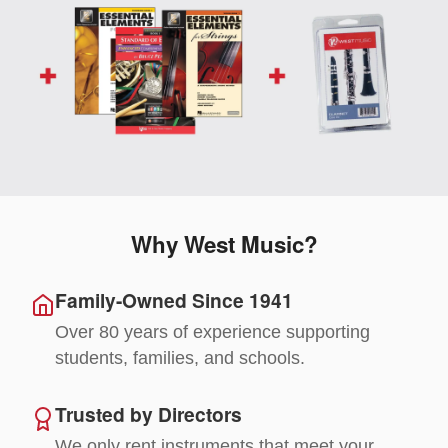
Why West Music?
Family-Owned Since 1941
Over 80 years of experience supporting
students, families, and schools.
Trusted by Directors
We only rent instruments that meet your