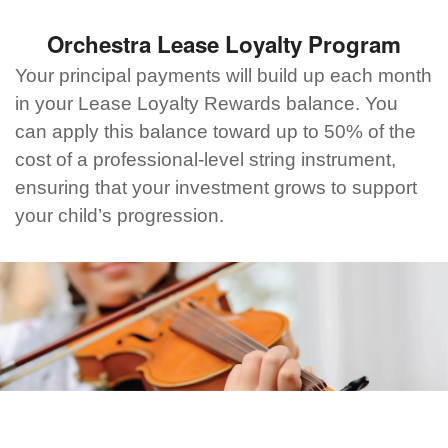
Orchestra Lease Loyalty Program
Your principal payments will build up each month
in your Lease Loyalty Rewards balance. You
can apply this balance toward up to 50% of the
cost of a professional-level string instrument,
ensuring that your investment grows to support
your child’s progression.