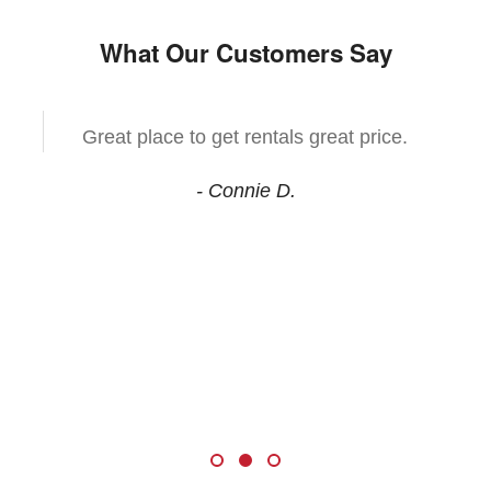
What Our Customers Say
Great place to get rentals great price.
- Connie D.