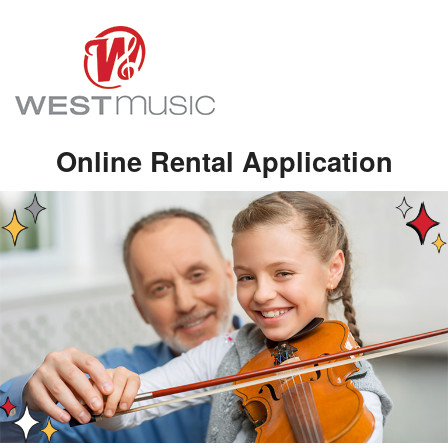
Online Rental Application