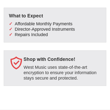
What to Expect
Affordable Monthly Payments
Director-Approved Instruments
Repairs Included
Shop with Confidence!
West Music uses state-of-the-art
encryption to ensure your information
stays secure and protected.